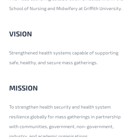
School of Nursing and Midwifery at Griffith University.
VISION
Strengthened health systems capable of supporting
safe, healthy, and secure mass gatherings.
MISSION
To strengthen health security and health system
resilience globally for mass gatherings in partnership
with communities, government, non-government,
industry, and academic organisations.