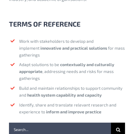
TERMS OF REFERENCE
Work with stakeholders to develop and
implement
innovative and
practical solutions
for mass
gatherings
Adapt solutions to be
contextually and culturally
appropriate
, addressing needs and risks for mass
gatherings
Build and maintain relationships to support community
and
health system capability and capacity
Identify, share and translate relevant research and
experience to
inform and improve practice
Search