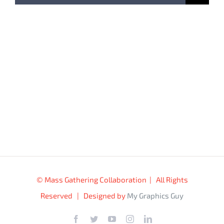
for:
© Mass Gathering Collaboration | All Rights
Reserved | Designed by
My Graphics Guy
Facebook
Twitter
YouTube
Instagram
LinkedIn