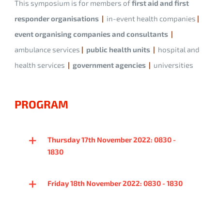
This symposium is for members of
first aid and first
responder organisations
|
in-event health companies
|
event organising companies and consultants
|
ambulance services
|
public health units
|
hospital and
health services
|
government agencies
|
universities
PROGRAM
Thursday 17th November 2022: 0830 -
1830
Friday 18th November 2022: 0830 - 1830