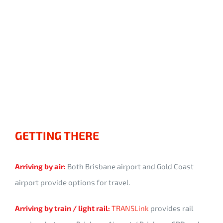
GETTING THERE
Arriving by air:
Both Brisbane airport and Gold Coast
airport provide options for travel.
Arriving by train / light rail:
TRANSLink
provides rail