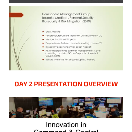
DAY 2 PRESENTATION OVERVIEW