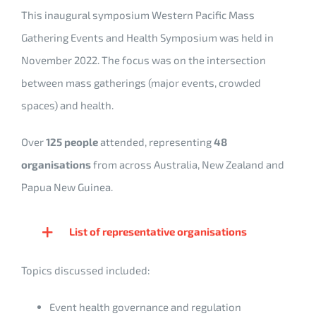
This inaugural symposium Western Pacific Mass
Gathering Events and Health Symposium was held in
November 2022. The focus was on the intersection
between mass gatherings (major events, crowded
spaces) and health.
Over
125 people
attended, representing
48
organisations
from across Australia, New Zealand and
Papua New Guinea.
List of representative organisations
Topics discussed included:
Event health governance and regulation