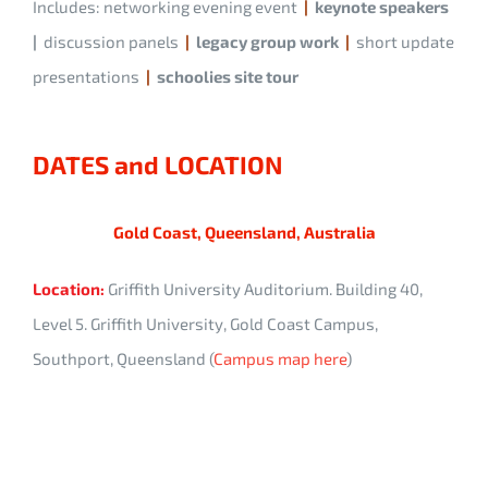
Includes: networking evening event
|
keynote speakers
|
discussion panels
|
legacy group work
|
short update
presentations
|
schoolies site tour
DATES and LOCATION
Gold Coast, Queensland, Australia
Location:
Griffith University Auditorium. Building 40,
Level 5. Griffith University, Gold Coast Campus,
Southport, Queensland (
Campus map here
)