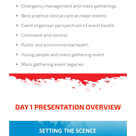
Emergency management and mass gatherings
Best practice clinical care at major events
Event organiser perspectives of event health
Command and control
Public and environmental health
Young people and mass gathering event
Mass gathering event legacies
DAY 1 PRESENTATION OVERVIEW