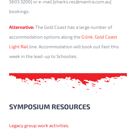
5603 3200] or e-mail [sharks.res@mantra.com.au]
bookings.
Alternative:
The Gold Coast has a large number of
accommodation options along the
G:link, Gold Coast
Light Rail
line. Accommodation will book out fast this
week in the lead-up to Schoolies.
SYMPOSIUM RESOURCES
Legacy group work activities.