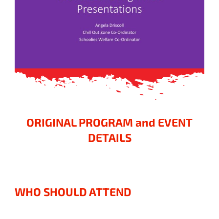
ORIGINAL PROGRAM and EVENT
DETAILS
WHO SHOULD ATTEND