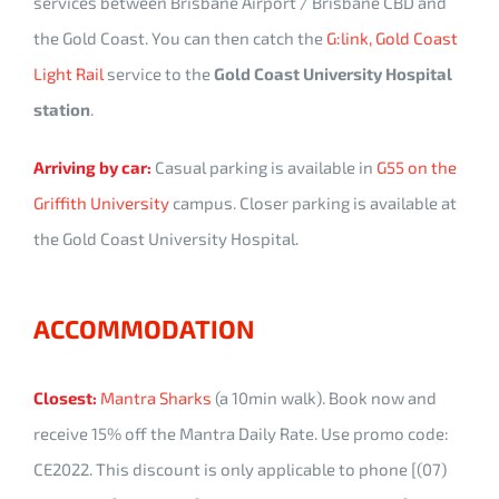
services between Brisbane Airport / Brisbane CBD and
the Gold Coast. You can then catch the
G:link, Gold Coast
Light Rail
service to the
Gold Coast University Hospital
station
.
Arriving by car:
Casual parking is available in
G55 on the
Griffith University
campus. Closer parking is available at
the Gold Coast University Hospital.
ACCOMMODATION
Closest:
Mantra Sharks
(a 10min walk). Book now and
receive 15% off the Mantra Daily Rate. Use promo code:
CE2022. This discount is only applicable to phone [(07)