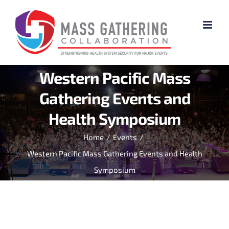
Skip
to
content
Western Pacific Mass
Gathering Events and
Health Symposium
Home
/
Events
/
Western Pacific Mass Gathering Events and Health
Symposium