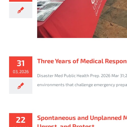
Three Years of Medical Respons
31
03, 2026
Disaster Med Public Health Prep. 2026 Mar 31
environments that challenge emergency prepa
Spontaneous and Unplanned Mas
22
Unrest, and Protest