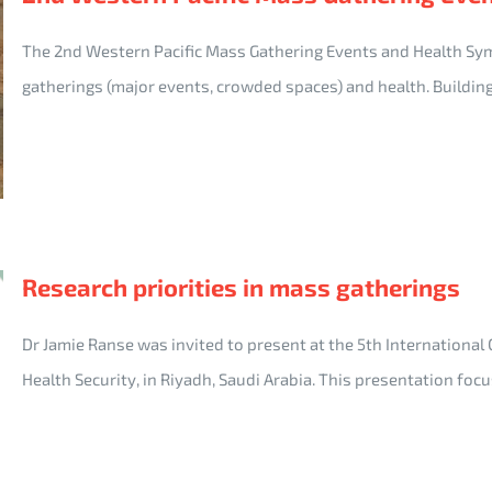
The 2nd Western Pacific Mass Gathering Events and Health S
gatherings (major events, crowded spaces) and health. Buildin
Research priorities in mass gatherings
Dr Jamie Ranse was invited to present at the 5th International
Health Security, in Riyadh, Saudi Arabia. This presentation fo