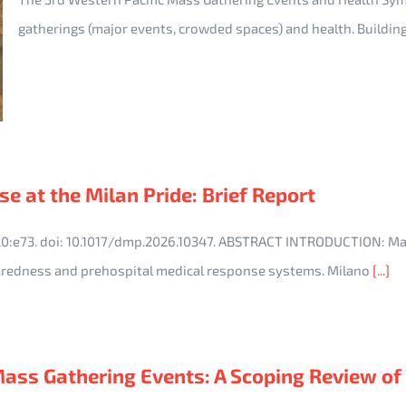
gatherings (major events, crowded spaces) and health. Buildin
e at the Milan Pride: Brief Report
;20:e73. doi: 10.1017/dmp.2026.10347. ABSTRACT INTRODUCTION: M
redness and prehospital medical response systems. Milano
[...]
s Gathering Events: A Scoping Review of He