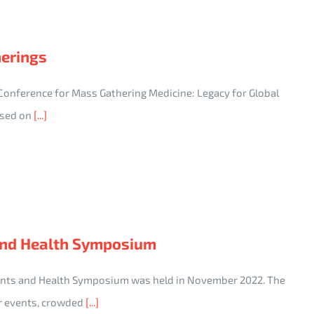
herings
 Conference for Mass Gathering Medicine: Legacy for Global
cused on
[...]
and Health Symposium
ents and Health Symposium was held in November 2022. The
r events, crowded
[...]