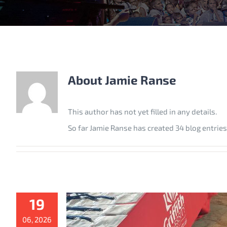
About
Jamie Ranse
This author has not yet filled in any details.
So far Jamie Ranse has created 34 blog entries
19
06, 2026