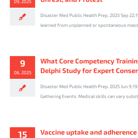
09, 2025
Disaster Med Public Health Prep. 2025 Sep 22;1
learned from unplanned or spontaneous mass
What Core Competency Training
9
Delphi Study for Expert Conse
06, 2025
Disaster Med Public Health Prep. 2025 Jun 9;1
Gathering Events. Medical skills can vary sub
Vaccine uptake and adherence 
15