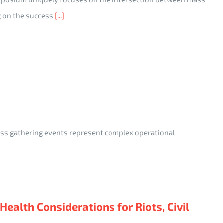
g on the success
[...]
ass gathering events represent complex operational
alth Considerations for Riots, Civil