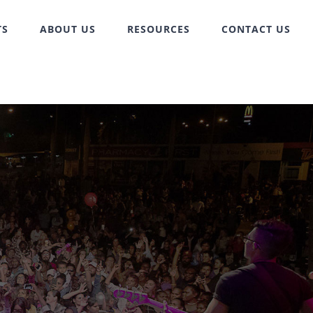
TS
ABOUT US
RESOURCES
CONTACT US