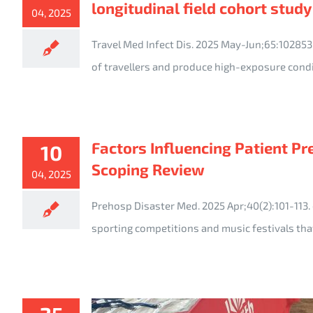
longitudinal field cohort study
04, 2025
Travel Med Infect Dis. 2025 May-Jun;65:10285
of travellers and produce high-exposure cond
Factors Influencing Patient P
10
Scoping Review
04, 2025
Prehosp Disaster Med. 2025 Apr;40(2):101-11
sporting competitions and music festivals tha