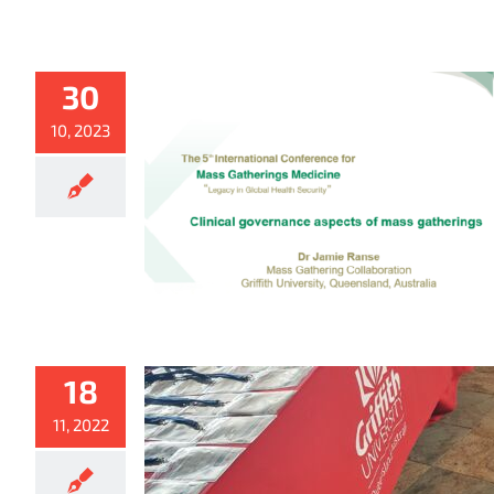
30
10, 2023
18
11, 2022