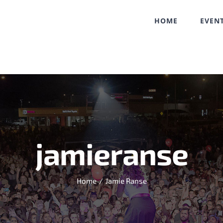
HOME
EVEN
jamieranse
Home
/
Jamie Ranse