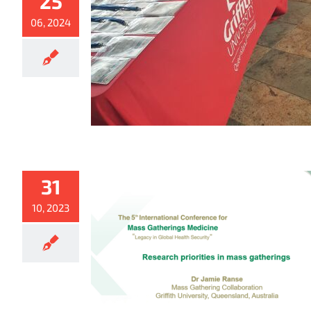
25
06, 2024
31
10, 2023