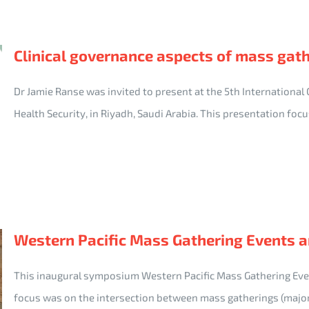
Clinical governance aspects of mass gat
Dr Jamie Ranse was invited to present at the 5th International
Health Security, in Riyadh, Saudi Arabia. This presentation fo
Western Pacific Mass Gathering Events 
This inaugural symposium Western Pacific Mass Gathering Ev
focus was on the intersection between mass gatherings (majo