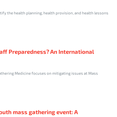
ify the health planning, health provision, and health lessons
aff Preparedness? An International
athering Medicine focuses on mitigating issues at Mass
outh mass gathering event: A