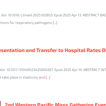
3. doi: 10.1016/j.tmaid.2025.102853. Epub 2025 Apr 13. ABSTRACT
itions for respiratory pathogens
[...]
resentation and Transfer to Hospital Rates
3. doi: 10.1017/S1049023X25000287. Epub 2025 Apr 10. ABSTRACT 
t take place in stadiums and
[...]
2nd Western Pacific Mass Gathering Eve