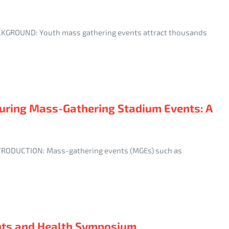
 BACKGROUND: Youth mass gathering events attract thousands
 During Mass-Gathering Stadium Events: A
INTRODUCTION: Mass-gathering events (MGEs) such as
nts and Health Symposium