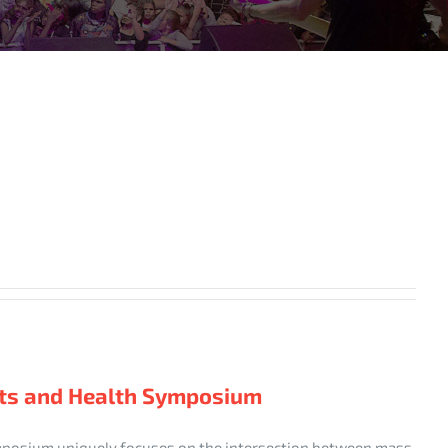
nts and Health Symposium
mposium uniquely focuses on the intersection between mass