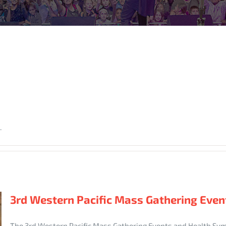
.
3rd Western Pacific Mass Gathering Eve
The 3rd Western Pacific Mass Gathering Events and Health Sy