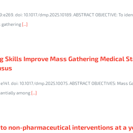
9:e269. doi: 10.1017/dmp.2025.10189. ABSTRACT OBJECTIVE: To ident
 gathering
[...]
 Skills Improve Mass Gathering Medical St
nsus
9:e141. doi: 10.1017/dmp.2025.10075. ABSTRACT OBJECTIVES: Mass G
stantially among
[...]
to non-pharmaceutical interventions at a y