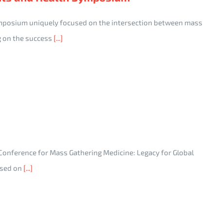
ymposium uniquely focused on the intersection between mass
g on the success
[...]
 Conference for Mass Gathering Medicine: Legacy for Global
cused on
[...]