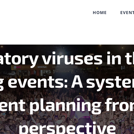
HOME
EVEN
tory viruses in 
 events: A syste
ent planning fro
perspective