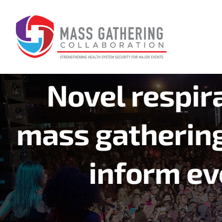
Skip
to
content
Novel respira
mass gathering
inform ev