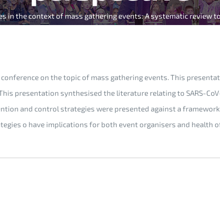
es in the context of mass gathering events: A systematic review t
conference on the topic of mass gathering events. This presentati
 This presentation synthesised the literature relating to SARS-C
ntion and control strategies were presented against a framework 
ategies o have implications for both event organisers and health 