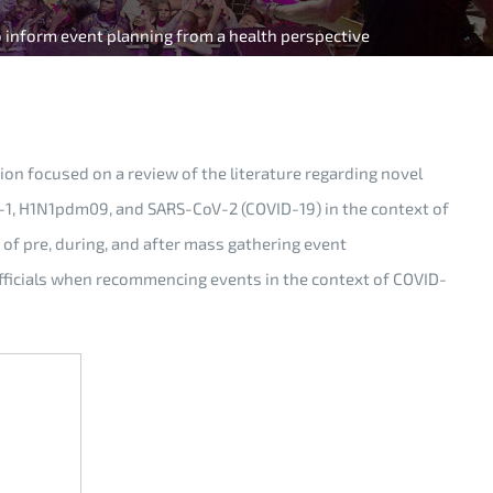
o inform event planning from a health perspective
on focused on a review of the literature regarding novel
oV-1, H1N1pdm09, and SARS-CoV-2 (COVID-19) in the context of
of pre, during, and after mass gathering event
officials when recommencing events in the context of COVID-