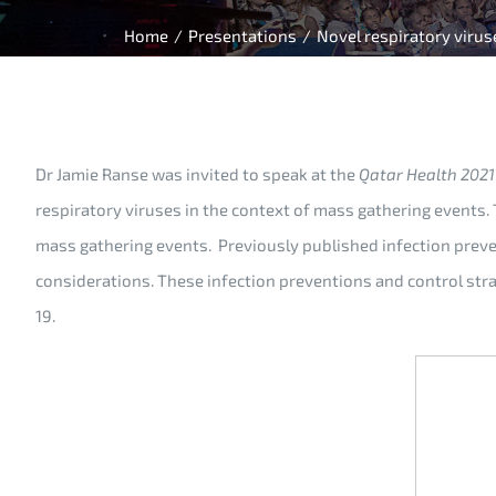
Home
/
Presentations
/
Novel respiratory virus
Dr Jamie Ranse was invited to speak at the
Qatar Health 2021
respiratory viruses in the context of mass gathering events.
mass gathering events. Previously published infection preve
considerations. These infection preventions and control str
19.