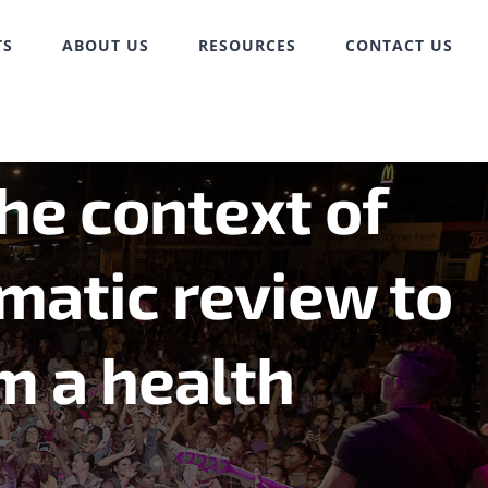
TS
ABOUT US
RESOURCES
CONTACT US
the context of
matic review to
m a health