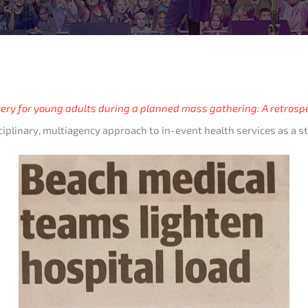
ery for young adults during a planned mass gathering: A retrosp
disciplinary, multiagency approach to in-event health services as a 