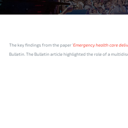
The key findings from the paper ‘
Emergency health care deliv
Bulletin. The Bulletin article highlighted the role of a multi