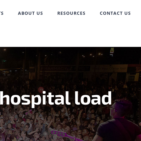
TS
ABOUT US
RESOURCES
CONTACT US
hospital load