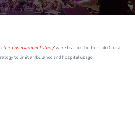
ective observational study
‘ were featured in the Gold Coast
strategy to limit ambulance and hospital usage.