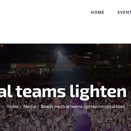
HOME
EVEN
l teams lighten 
Home
/
Media
/
Beach medical teams lighten hospital load