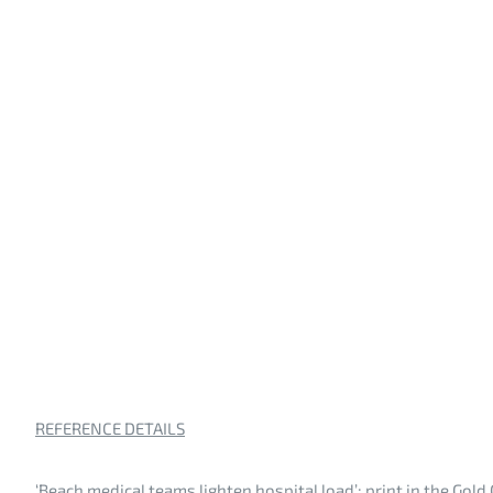
REFERENCE DETAILS
‘Beach medical teams lighten hospital load’; print in the Gold 