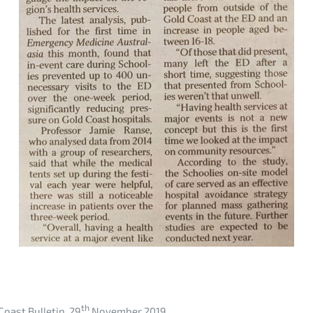
th
Coast Bulletin, 29
November 2019.